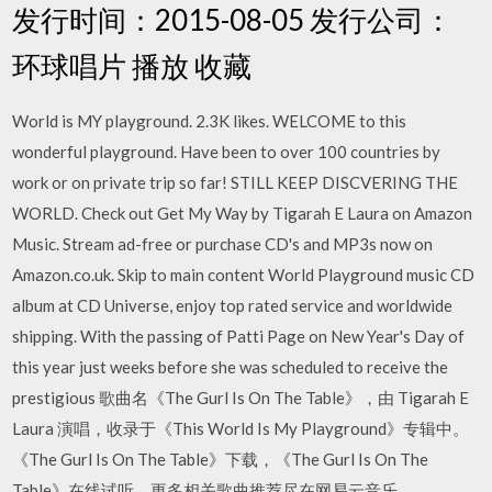
发行时间：2015-08-05 发行公司：
环球唱片 播放 收藏
World is MY playground. 2.3K likes. WELCOME to this
wonderful playground. Have been to over 100 countries by
work or on private trip so far! STILL KEEP DISCVERING THE
WORLD. Check out Get My Way by Tigarah E Laura on Amazon
Music. Stream ad-free or purchase CD's and MP3s now on
Amazon.co.uk. Skip to main content World Playground music CD
album at CD Universe, enjoy top rated service and worldwide
shipping. With the passing of Patti Page on New Year's Day of
this year just weeks before she was scheduled to receive the
prestigious 歌曲名《The Gurl Is On The Table》，由 Tigarah E
Laura 演唱，收录于《This World Is My Playground》专辑中。
《The Gurl Is On The Table》下载，《The Gurl Is On The
Table》在线试听，更多相关歌曲推荐尽在网易云音乐