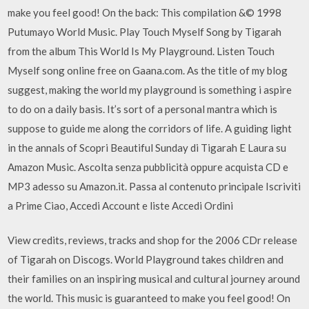
make you feel good! On the back: This compilation &© 1998
Putumayo World Music. Play Touch Myself Song by Tigarah
from the album This World Is My Playground. Listen Touch
Myself song online free on Gaana.com. As the title of my blog
suggest, making the world my playground is something i aspire
to do on a daily basis. It’s sort of a personal mantra which is
suppose to guide me along the corridors of life. A guiding light
in the annals of Scopri Beautiful Sunday di Tigarah E Laura su
Amazon Music. Ascolta senza pubblicità oppure acquista CD e
MP3 adesso su Amazon.it. Passa al contenuto principale Iscriviti
a Prime Ciao, Accedi Account e liste Accedi Ordini
View credits, reviews, tracks and shop for the 2006 CDr release
of Tigarah on Discogs. World Playground takes children and
their families on an inspiring musical and cultural journey around
the world. This music is guaranteed to make you feel good! On