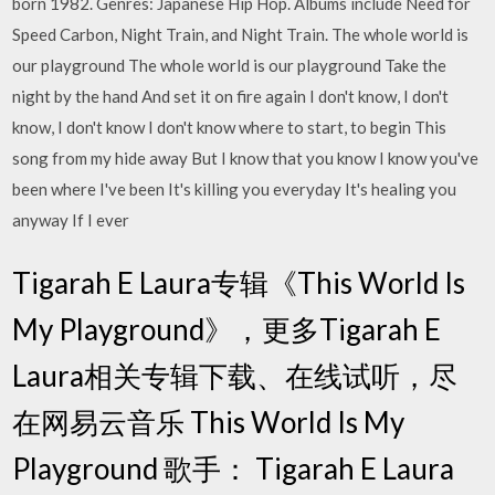
born 1982. Genres: Japanese Hip Hop. Albums include Need for
Speed Carbon, Night Train, and Night Train. The whole world is
our playground The whole world is our playground Take the
night by the hand And set it on fire again I don't know, I don't
know, I don't know I don't know where to start, to begin This
song from my hide away But I know that you know I know you've
been where I've been It's killing you everyday It's healing you
anyway If I ever
Tigarah E Laura专辑《This World Is
My Playground》，更多Tigarah E
Laura相关专辑下载、在线试听，尽
在网易云音乐 This World Is My
Playground 歌手： Tigarah E Laura