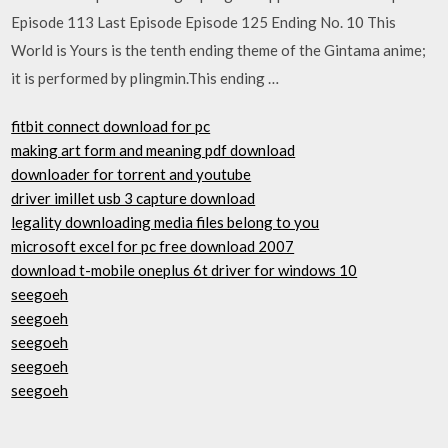
Episode 113 Last Episode Episode 125 Ending No. 10 This
World is Yours is the tenth ending theme of the Gintama anime;
it is performed by plingmin.This ending …
fitbit connect download for pc
making art form and meaning pdf download
downloader for torrent and youtube
driver imillet usb 3 capture download
legality downloading media files belong to you
microsoft excel for pc free download 2007
download t-mobile oneplus 6t driver for windows 10
seegoeh
seegoeh
seegoeh
seegoeh
seegoeh