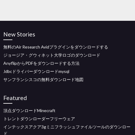
New Stories
無料のAir Research Avidプラグインをダウンロードする
ジョージア・グウィネット大学ロゴのダウンロード
AnyflipからPDFをダウンロードする方法
Jdbcドライバーダウンロードmysql
サンフランシスコの無料ダウンロード地図
Featured
頂点ダウンロードMinecraft
トレントダウンローダーフリーウェア
インテックスアクア3gミニフラッシュファイルツールのダウンロー
ド