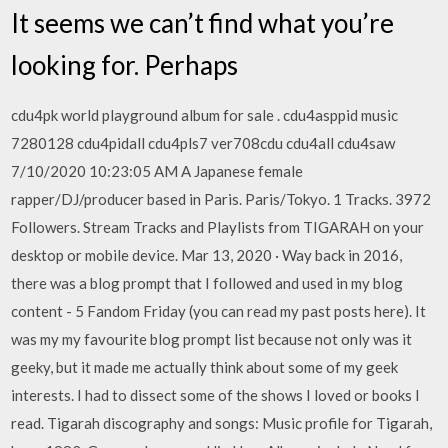
It seems we can’t find what you’re
looking for. Perhaps
cdu4pk world playground album for sale . cdu4asppid music
7280128 cdu4pidall cdu4pls7 ver708cdu cdu4all cdu4saw
7/10/2020 10:23:05 AM A Japanese female
rapper/DJ/producer based in Paris. Paris/Tokyo. 1 Tracks. 3972
Followers. Stream Tracks and Playlists from TIGARAH on your
desktop or mobile device. Mar 13, 2020 · Way back in 2016,
there was a blog prompt that I followed and used in my blog
content - 5 Fandom Friday (you can read my past posts here). It
was my my favourite blog prompt list because not only was it
geeky, but it made me actually think about some of my geek
interests. I had to dissect some of the shows I loved or books I
read. Tigarah discography and songs: Music profile for Tigarah,