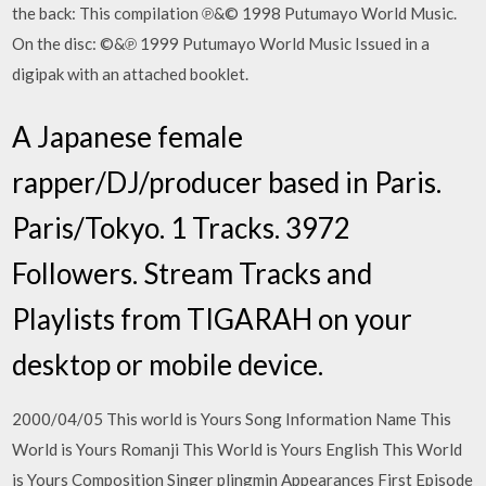
the back: This compilation ℗&© 1998 Putumayo World Music.
On the disc: ©&℗ 1999 Putumayo World Music Issued in a
digipak with an attached booklet.
A Japanese female
rapper/DJ/producer based in Paris.
Paris/Tokyo. 1 Tracks. 3972
Followers. Stream Tracks and
Playlists from TIGARAH on your
desktop or mobile device.
2000/04/05 This world is Yours Song Information Name This
World is Yours Romanji This World is Yours English This World
is Yours Composition Singer plingmin Appearances First Episode