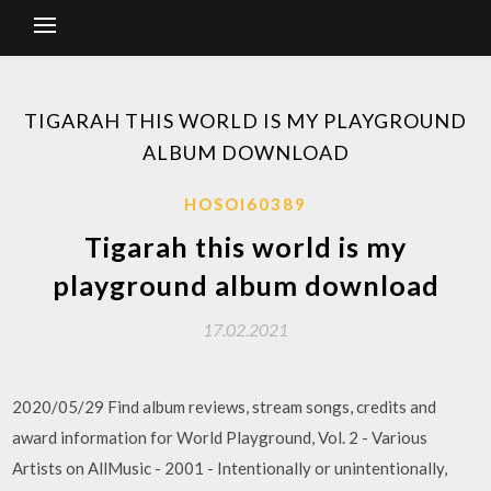
TIGARAH THIS WORLD IS MY PLAYGROUND
ALBUM DOWNLOAD
HOSOI60389
Tigarah this world is my
playground album download
17.02.2021
2020/05/29 Find album reviews, stream songs, credits and
award information for World Playground, Vol. 2 - Various
Artists on AllMusic - 2001 - Intentionally or unintentionally,