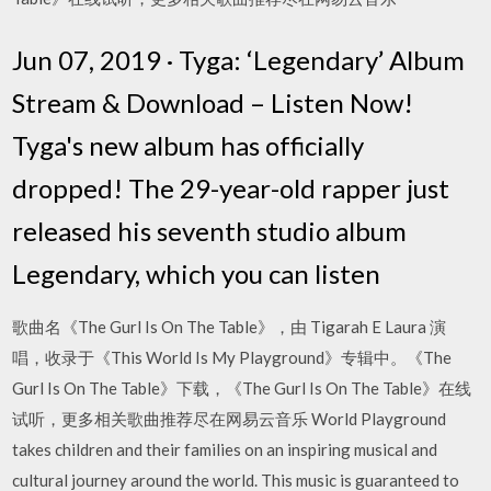
Jun 07, 2019 · Tyga: ‘Legendary’ Album
Stream & Download – Listen Now!
Tyga's new album has officially
dropped! The 29-year-old rapper just
released his seventh studio album
Legendary, which you can listen
歌曲名《The Gurl Is On The Table》，由 Tigarah E Laura 演
唱，收录于《This World Is My Playground》专辑中。《The
Gurl Is On The Table》下载，《The Gurl Is On The Table》在线
试听，更多相关歌曲推荐尽在网易云音乐 World Playground
takes children and their families on an inspiring musical and
cultural journey around the world. This music is guaranteed to