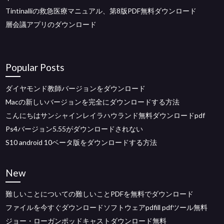
Tintinalliの救急医療マニュアル、第8版PDF無料ダウンロード
層会議アプリのダウンロード
Popular Posts
ダイヤモンド教師バージョンをダウンロード
Macの新しいバージョンを完全にダウンロードする方法
こんにちはサンシャインレイラハウランド無料ダウンロードpdf
Ps4バージョン5.55がダウンロードされない
S10 android 10ベータ版をダウンロードする方法
New
難しいことについての難しいことPDFを無料でダウンロード
ファイルを今すぐダウンロードソフトウェアpdfill pdfツール無料
ジョー・ローガンポッドキャストダウンロード無料