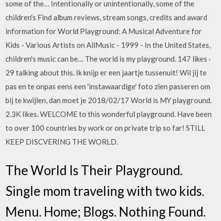
some of the… Intentionally or unintentionally, some of the
children's Find album reviews, stream songs, credits and award
information for World Playground: A Musical Adventure for
Kids - Various Artists on AllMusic - 1999 - In the United States,
children's music can be… The world is my playground. 147 likes ·
29 talking about this. Ik knijp er een jaartje tussenuit! Wil jij te
pas en te onpas eens een 'instawaardige' foto zien passeren om
bij te kwijlen, dan moet je 2018/02/17 World is MY playground.
2.3K likes. WELCOME to this wonderful playground. Have been
to over 100 countries by work or on private trip so far! STILL
KEEP DISCVERING THE WORLD.
The World Is Their Playground.
Single mom traveling with two kids.
Menu. Home; Blogs. Nothing Found.